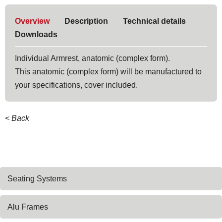
Overview
Description
Technical details
Downloads
Individual Armrest, anatomic (complex form).
This anatomic (complex form) will be manufactured to
your specifications, cover included.
< Back
Skip
Seating Systems
navigation
Alu Frames