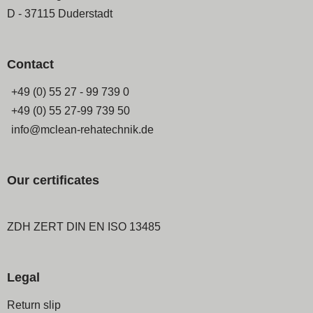
D - 37115 Duderstadt
Contact
+49 (0) 55 27 - 99 739 0
+49 (0) 55 27-99 739 50
info@mclean-rehatechnik.de
Our certificates
ZDH ZERT DIN EN ISO 13485
Legal
Skip
Return slip