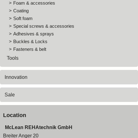
Foam & accessories
Coating
Soft foam
Special screws & accessories
Adhesives & sprays
Buckles & Locks
Fasteners & belt
Tools
Innovation
Sale
Location
McLean REHAtechnik GmbH
Breiter Anger 20