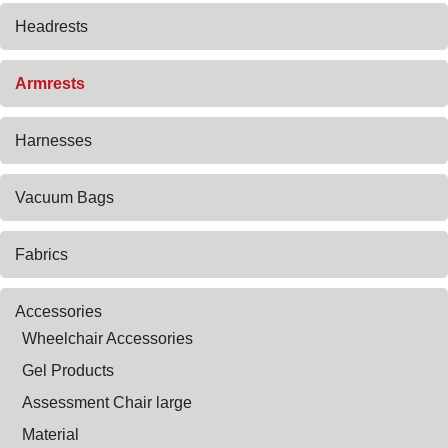
Headrests
Armrests
Harnesses
Vacuum Bags
Fabrics
Accessories
Wheelchair Accessories
Gel Products
Assessment Chair large
Material