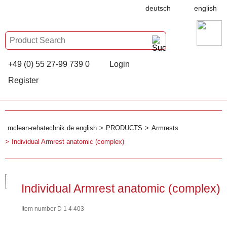
deutsch
english
+49 (0) 55 27-99 739 0
Login
Register
mclean-rehatechnik.de english
PRODUCTS
Armrests
Individual Armrest anatomic (complex)
Individual Armrest anatomic (complex)
Item number D 1 4 403