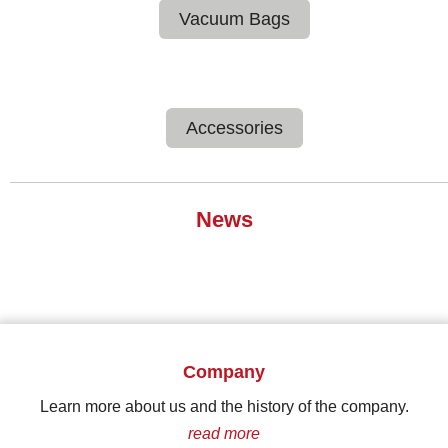
Vacuum Bags
Accessories
News
Company
Learn more about us and the history of the company.
read more