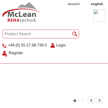
deutsch
english
+49 (0) 55 27-99 739 0
Login
Register