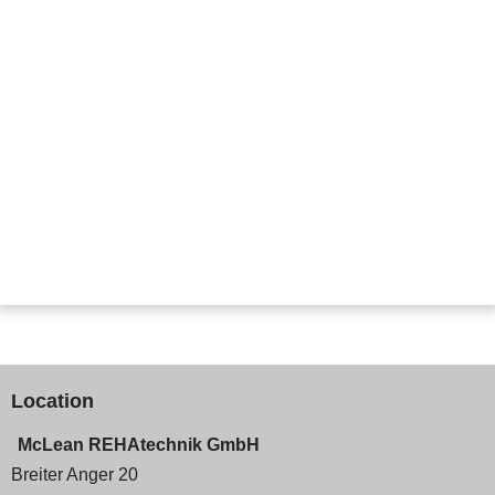
Location
McLean REHAtechnik GmbH
Breiter Anger 20