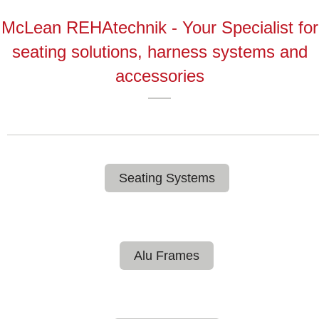
McLean REHAtechnik - Your Specialist for
seating solutions, harness systems and
accessories
Seating Systems
Alu Frames