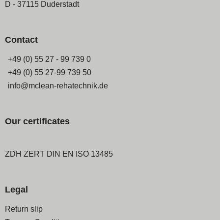
D - 37115 Duderstadt
Contact
+49 (0) 55 27 - 99 739 0
+49 (0) 55 27-99 739 50
info@mclean-rehatechnik.de
Our certificates
ZDH ZERT DIN EN ISO 13485
Legal
Skip
Return slip