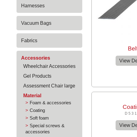
Harnesses
Vacuum Bags
Fabrics
Bel
Accessories
View De
Wheelchair Accessories
Gel Products
Assessment Chair large
Material
Foam & accessories
Coat
Coating
D 5 3 
Soft foam
View De
Special screws &
accessories