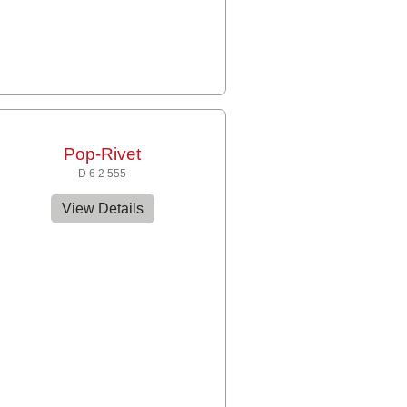
Pop-Rivet
D 6 2 555
View Details