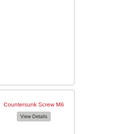
Countersunk Screw M6
View Details