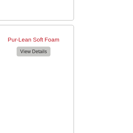
Pur-Lean Soft Foam
View Details