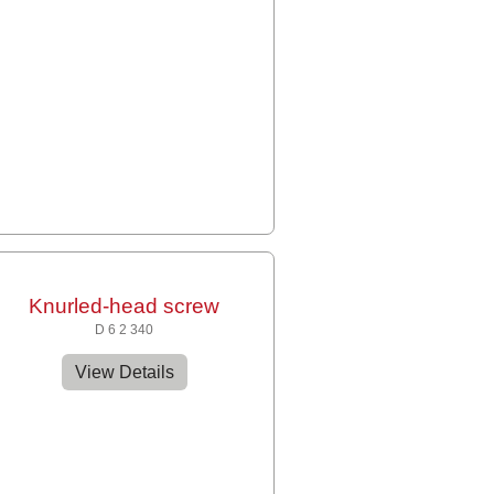
Knurled-head screw
D 6 2 340
View Details