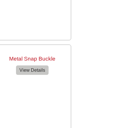
Metal Snap Buckle
View Details