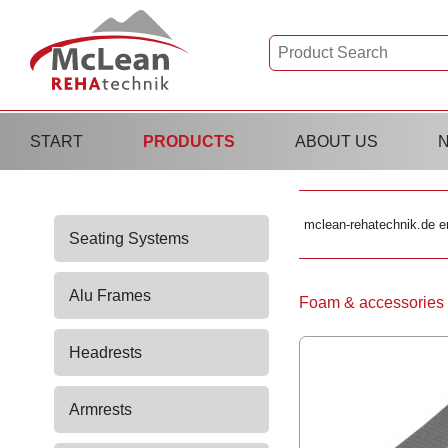
Skip
START
PRODUCTS
ABOUT US
navigation
Skip
mclean-rehatechnik.de e
Seating Systems
navigation
Alu Frames
Skip
Foam & accessories
navigation
Headrests
Armrests