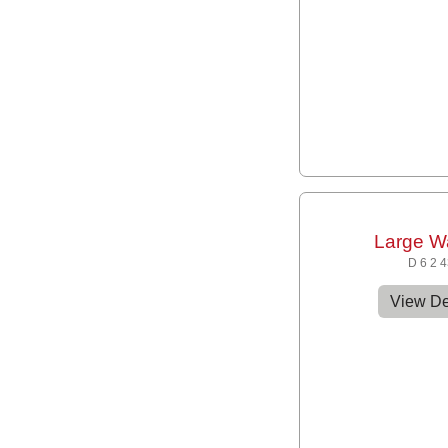
Large W
D 6 2 
View De