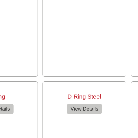
ng
D-Ring Steel
tails
View Details