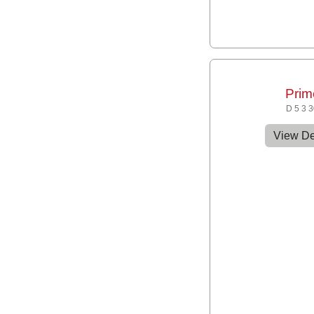
Prim
D 5 3 
View De