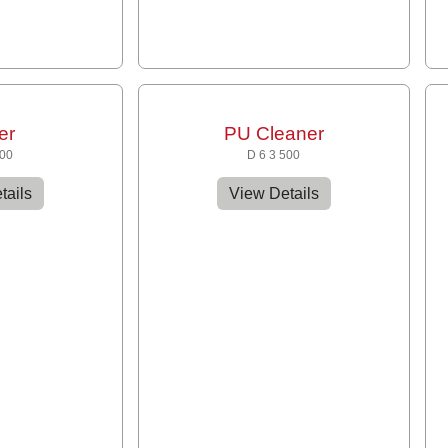
er
PU Cleaner
300
D 6 3 500
tails
View Details