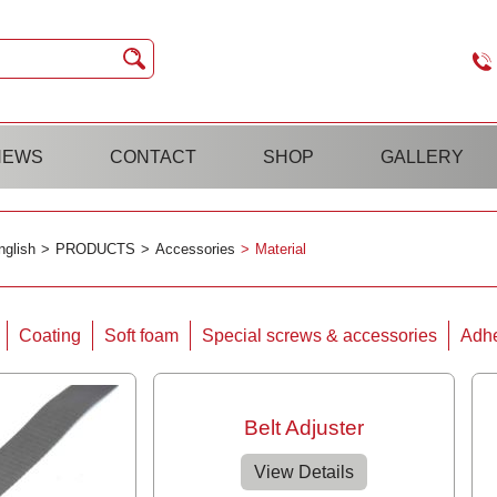
NEWS
CONTACT
SHOP
GALLERY
nglish
PRODUCTS
Accessories
Material
Coating
Soft foam
Special screws & accessories
Adhe
Belt Adjuster
View Details