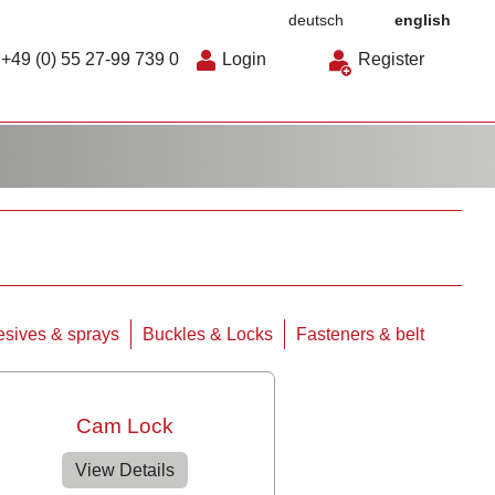
deutsch
english
+49 (0) 55 27-99 739 0
Login
Register
sives & sprays
Buckles & Locks
Fasteners & belt
Cam Lock
View Details