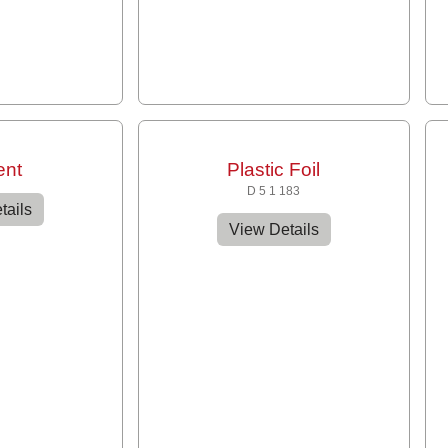
ent
Plastic Foil
D 5 1 183
tails
View Details