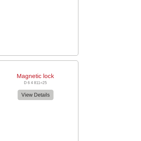
Magnetic lock
D 6 4 811=25
View Details