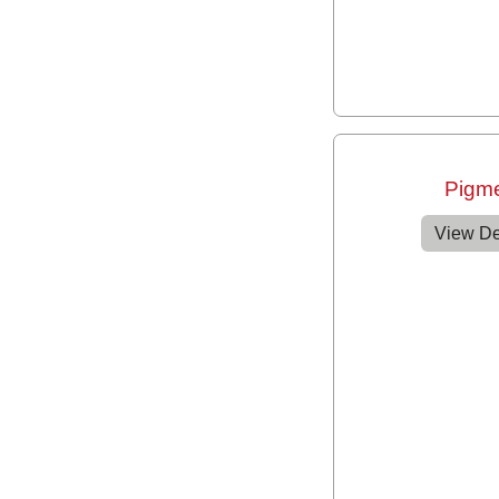
Pigm
View De