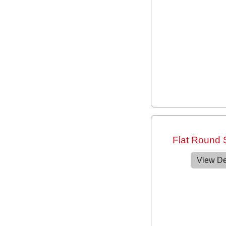
Flat Round
View De