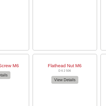
 Screw M6
Flathead Nut M6
D 6 2 506
tails
View Details