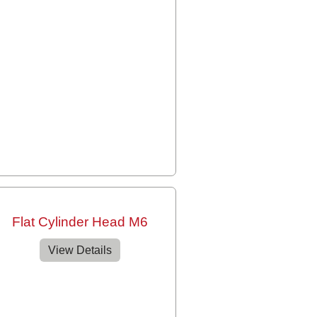
Flat Cylinder Head M6
View Details