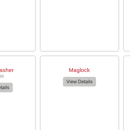
asher
Maglock
430
View Details
tails