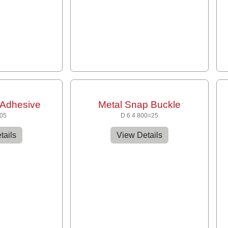
Adhesive
Metal Snap Buckle
205
D 6 4 800=25
tails
View Details