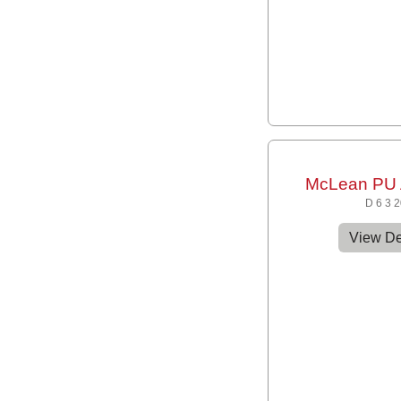
McLean PU 
D 6 3 
View De