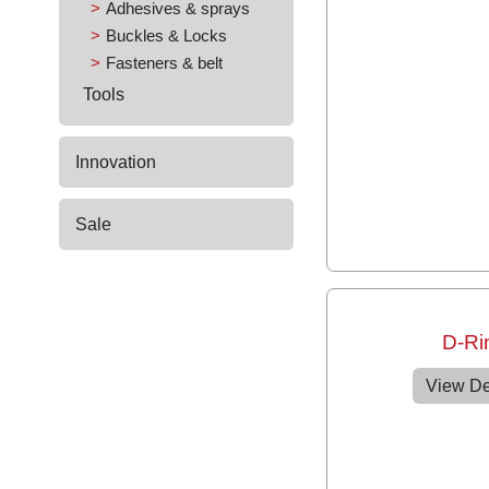
Adhesives & sprays
Buckles & Locks
Fasteners & belt
Tools
Innovation
Sale
D-Ri
View De