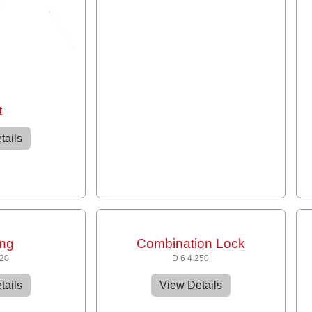
t
tails
ing
Combination Lock
120
D 6 4 250
tails
View Details